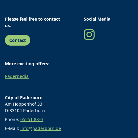
Please feel free to contact
Social Media
us:
Contact
More exciting offers:
Paderpedia
City of Paderborn
Am Hoppenhof 33
D-33104 Paderborn
Phone:
05251 88-0
E-Mail:
info@paderborn.de