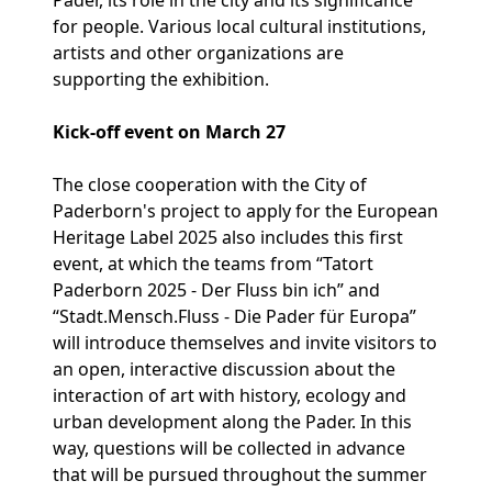
Pader, its role in the city and its significance
for people. Various local cultural institutions,
artists and other organizations are
supporting the exhibition.
Kick-off event on March 27
The close cooperation with the City of
Paderborn's project to apply for the European
Heritage Label 2025 also includes this first
event, at which the teams from “Tatort
Paderborn 2025 - Der Fluss bin ich” and
“Stadt.Mensch.Fluss - Die Pader für Europa”
will introduce themselves and invite visitors to
an open, interactive discussion about the
interaction of art with history, ecology and
urban development along the Pader. In this
way, questions will be collected in advance
that will be pursued throughout the summer