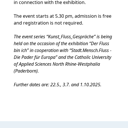
in connection with the exhibition.
The event starts at 5.30 pm, admission is free
and registration is not required.
The event series “Kunst_Fluss_Gespräche” is being
held on the occasion of the exhibition “Der Fluss
bin ich” in cooperation with “Stadt.Mensch.Fluss -
Die Pader für Europa” and the Catholic University
of Applied Sciences North Rhine-Westphalia
(Paderborn).
Further dates are: 22.5., 3.7. and 1.10.2025.