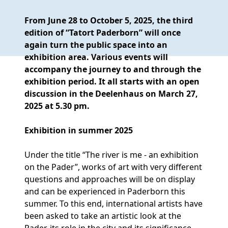
From June 28 to October 5, 2025, the third
edition of “Tatort Paderborn” will once
again turn the public space into an
exhibition area. Various events will
accompany the journey to and through the
exhibition period. It all starts with an open
discussion in the Deelenhaus on March 27,
2025 at 5.30 pm.
Exhibition in summer 2025
Under the title “The river is me - an exhibition
on the Pader”, works of art with very different
questions and approaches will be on display
and can be experienced in Paderborn this
summer. To this end, international artists have
been asked to take an artistic look at the