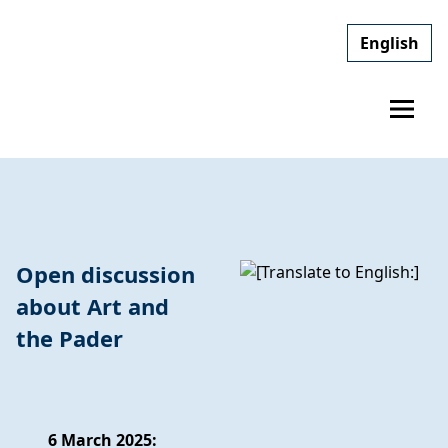
English
Open discussion
about Art and
the Pader
6 March 2025: